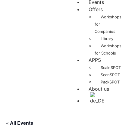
Events
Offers
Workshops
for
Companies
Library
Workshops
for Schools
APPS
ScaleSPOT
ScanSPOT
PackSPOT
About us
« All Events