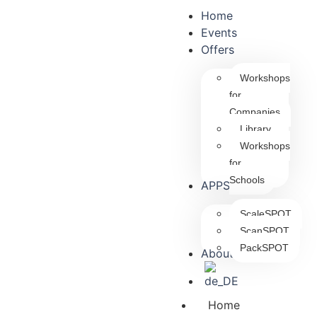
Home
Events
Offers
Workshops
for
Companies
Library
Workshops
for
Schools
APPS
ScaleSPOT
ScanSPOT
PackSPOT
About us
Home