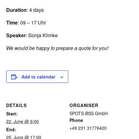
Duration
: 4 days
Time
: 09 – 17 Uhr
Speaker
: Sonja Klimke
We would be happy to prepare a quote for you!
Add to calendar
DETAILS
ORGANISER
SPOTS-BSS GmbH
Start:
Phone
22. June @ 9:00
+49 231 31776420
End:
25. June @ 17:00