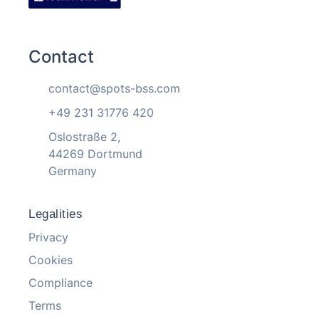
Contact
contact@spots-bss.com
+49 231 31776 420
Oslostraße 2,
44269 Dortmund
Germany
Legalities
Privacy
Cookies
Compliance
Terms