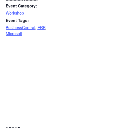
Event Category:
Workshop
Event Tags:
BusinessCentral
,
ERP
,
Microsoft