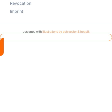
Revocation
Imprint
designed with
illustrations by pch.vector & freepik