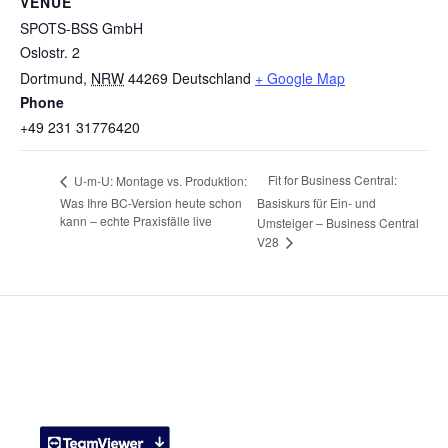
VENUE
SPOTS-BSS GmbH
Oslostr. 2
Dortmund
,
NRW
44269
Deutschland
+ Google Map
Phone
+49 231 31776420
Fit for Business Central:
U-m-U: Montage vs. Produktion:
Was Ihre BC-Version heute schon
Basiskurs für Ein- und
kann – echte Praxisfälle live
Umsteiger – Business Central
V28