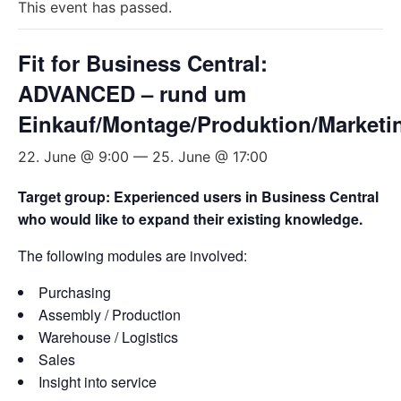
This event has passed.
Fit for Business Central:
ADVANCED – rund um
Einkauf/Montage/Produktion/Marketi
22. June @ 9:00
—
25. June @ 17:00
Target group: Experienced users in Business Central
who would like to expand their existing knowledge.
The following modules are involved:
Purchasing
Assembly / Production
Warehouse / Logistics
Sales
Insight into service