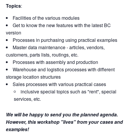
Topics
:
Facilities of the various modules
Get to know the new features with the latest BC
version
Processes in purchasing using practical examples
Master data maintenance - articles, vendors,
customers, parts lists, routings, etc.
Processes with assembly and production
Warehouse and logistics processes with different
storage location structures
Sales processes with various practical cases
inclusive special topics such as "rent", special
services, etc.
We will be happy to send you the planned agenda.
However, this workshop "lives" from your cases and
examples!