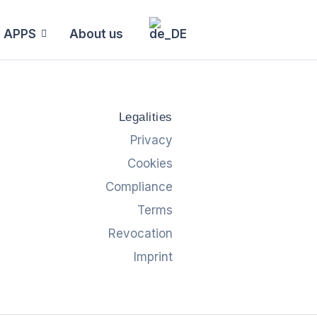
APPS
About us
Legalities
Privacy
Cookies
Compliance
Terms
Revocation
Imprint