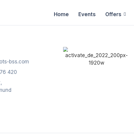
Home
Events
Offers
ots-bss.com
776 420
,
mund