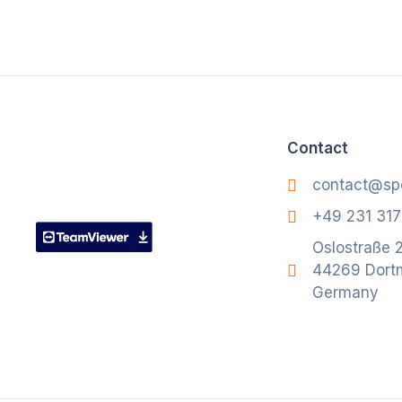
Contact
contact@sp
+49 231 31
Oslostraße 2
44269 Dort
Germany