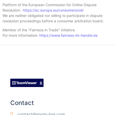
Platform of the European Commission for Online Dispute
Resolution:
https://ec.europa.eu/consumers/odr
We are neither obligated nor willing to participate in dispute
resolution proceedings before a consumer arbitration board.
Member of the "Fairness in Trade" initiative.
For more Information:
https://www.fairness-im-handel.de
Contact
contact@spots-bss.com