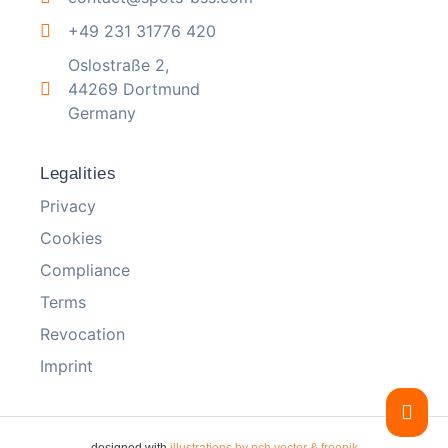
+49 231 31776 420
Oslostraße 2,
44269 Dortmund
Germany
Legalities
Privacy
Cookies
Compliance
Terms
Revocation
Imprint