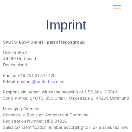
Imprint
SPOTS-BSS® GmbH – part of tegosgroup
Oslostraße 2,
44269 Dortmund
Deutschland
Phone: +49 231 31776 420
E-Mail:
contact@spots-bss.com
Responsible person within the meaning of § 55 Abs. 2 RStV:
Sonja Klimke, SPOTS-BSS GmbH, Oslostraße 2, 44269 Dortmund
Managing Director:
Commercial Register: Amtsgericht Dortmund
Registration Number: HRB 31928
Sales tax identification number according to § 27 a sales tax law: