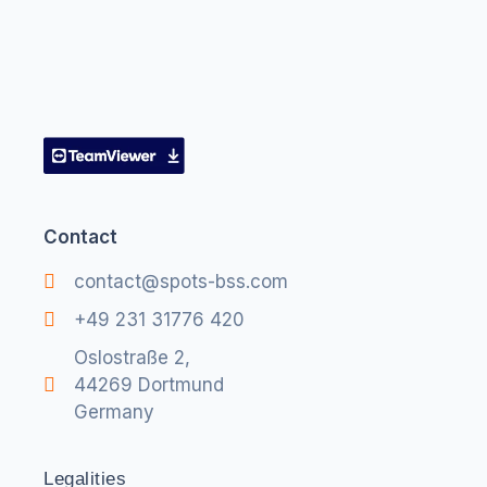
Contact
contact@spots-bss.com
+49 231 31776 420
Oslostraße 2,
44269 Dortmund
Germany
Legalities