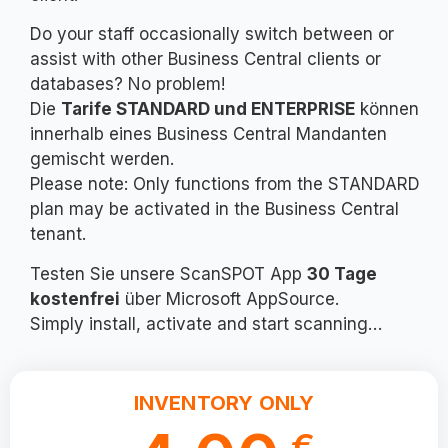
Do your staff occasionally switch between or
assist with other Business Central clients or
databases? No problem!
Die
Tarife STANDARD und ENTERPRISE
können
innerhalb eines Business Central Mandanten
gemischt werden.
Please note: Only functions from the STANDARD
plan may be activated in the Business Central
tenant.
Testen Sie unsere ScanSPOT App
30 Tage
kostenfrei
über Microsoft AppSource.
Simply install, activate and start scanning…
INVENTORY ONLY
€