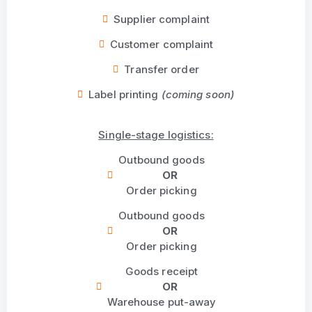
Supplier complaint
Customer complaint
Transfer order
Label printing
(coming soon)
Single-stage logistics:
Outbound goods
OR
Order picking
Outbound goods
OR
Order picking
Goods receipt
OR
Warehouse put-away