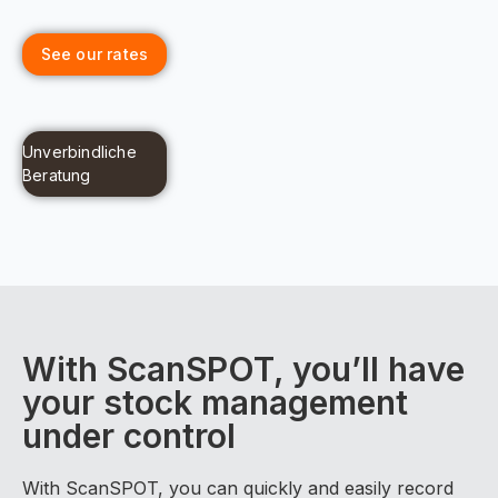
See our rates
Unverbindliche
Beratung
With ScanSPOT, you’ll have
your stock management
under control
With ScanSPOT, you can quickly and easily record