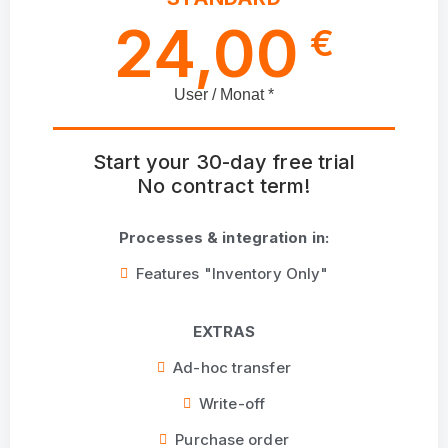
24,00
€
User / Monat *
Start your 30-day free trial
No contract term!
Processes & integration in:
Features "Inventory Only"
EXTRAS
Ad-hoc transfer
Write-off
Purchase order