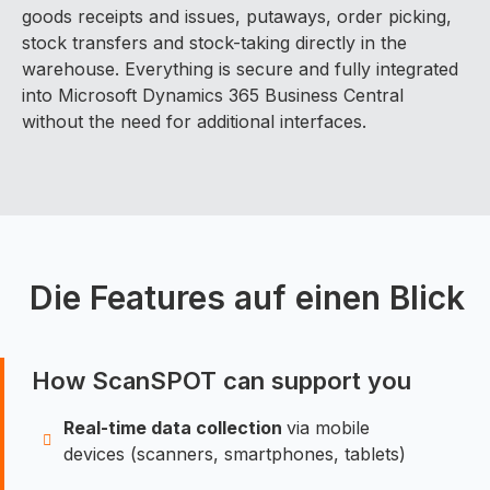
goods receipts and issues, putaways, order picking,
stock transfers and stock-taking directly in the
warehouse. Everything is secure and fully integrated
into Microsoft Dynamics 365 Business Central
without the need for additional interfaces.
Die Features auf einen Blick
How ScanSPOT can support you
Real-time data collection
via mobile
devices (scanners, smartphones, tablets)