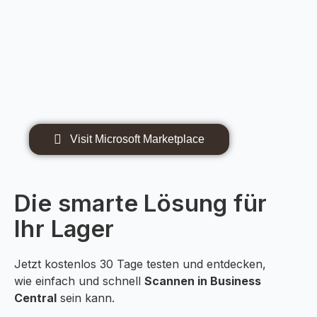
Visit Microsoft Marketplace
Die smarte Lösung für
Ihr Lager
Jetzt kostenlos 30 Tage testen und entdecken,
wie einfach und schnell
Scannen in Business
Central
sein kann.