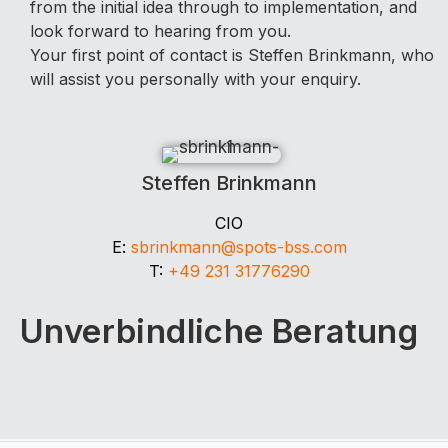
from the initial idea through to implementation, and
look forward to hearing from you.
Your first point of contact is Steffen Brinkmann, who
will assist you personally with your enquiry.
Steffen Brinkmann
CIO
E:
sbrinkmann@spots-bss.com
T:
+49 231 31776290
Unverbindliche Beratung