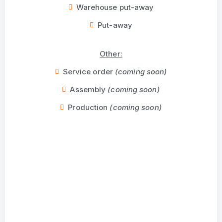
Warehouse put-away
Put-away
Other:
Service order
(coming soon)
Assembly
(coming soon)
Production
(coming soon)