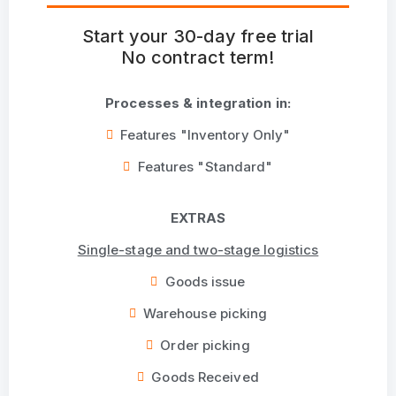
Start your 30-day free trial
No contract term!
Processes & integration in:
Features "Inventory Only"
Features "Standard"
EXTRAS
Single-stage and two-stage logistics
Goods issue
Warehouse picking
Order picking
Goods Received