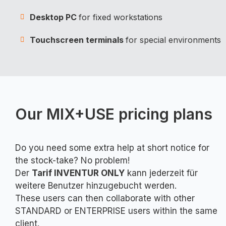
Desktop PC
for fixed workstations
Touchscreen terminals
for special environments
Our MIX+USE pricing plans
Do you need some extra help at short notice for
the stock-take? No problem!
Der
Tarif INVENTUR ONLY
kann jederzeit für
weitere Benutzer hinzugebucht werden.
These users can then collaborate with other
STANDARD or ENTERPRISE users within the same
client.