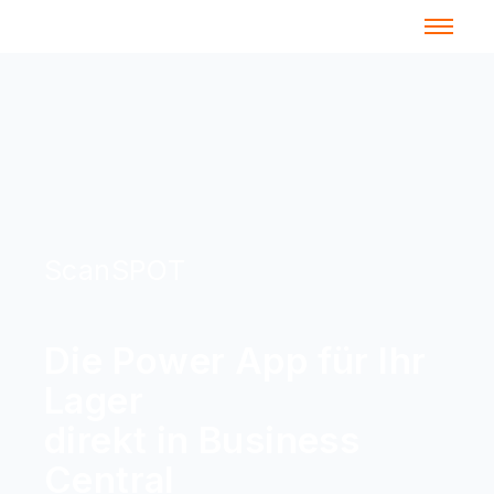
ScanSPOT
Die Power App für Ihr
Lager
direkt in Business
Central