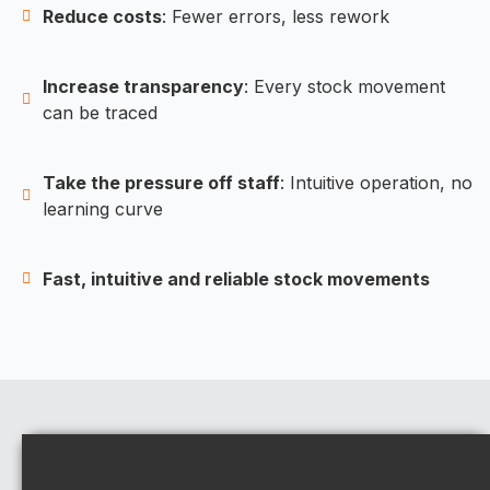
Reduce costs
: Fewer errors, less rework
Increase transparency
: Every stock movement
can be traced
Take the pressure off staff
: Intuitive operation, no
learning curve
Fast, intuitive and reliable stock movements