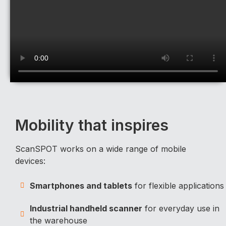
Mobility that inspires
ScanSPOT works on a wide range of mobile
devices:
Smartphones and tablets
for flexible applications
Industrial handheld scanner
for everyday use in
the warehouse