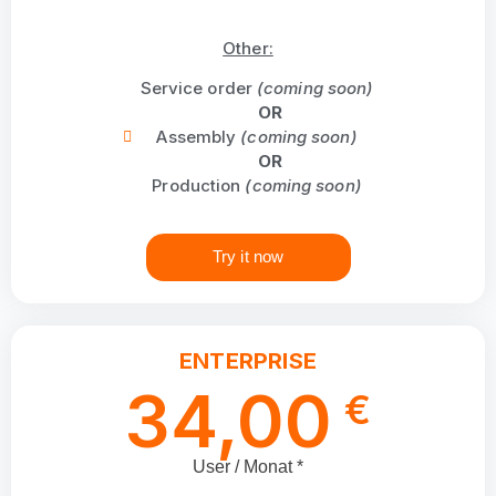
Other:
Service order
(coming soon)
OR
Assembly
(coming soon)
OR
Production
(coming soon)
Try it now
ENTERPRISE
34,00
€
User / Monat *