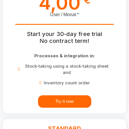
4,00
User / Monat *
Start your 30-day free trial
No contract term!
Processes & integration in:
Stock-taking using a stock-taking sheet
and
Inventory count order
Try it now
STANDARD