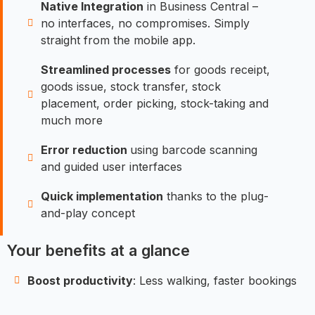
Native Integration
in Business Central –
no interfaces, no compromises. Simply
straight from the mobile app.
Streamlined processes
for goods receipt,
goods issue, stock transfer, stock
placement, order picking, stock-taking and
much more
Error reduction
using barcode scanning
and guided user interfaces
Quick implementation
thanks to the plug-
and-play concept
Your benefits at a glance
Boost productivity
: Less walking, faster bookings