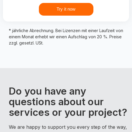
Try it now
* jährliche Abrechnung. Bei Lizenzen mit einer Laufzeit von
einem Monat erhebt wir einen Aufschlag von 20 %. Preise
zzgl. gesetzl. USt.
Do you have any
questions about our
services or your project?
We are happy to support you every step of the way,