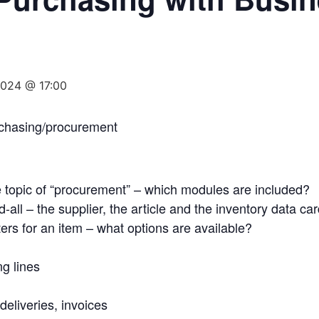
2024 @ 17:00
rchasing/procurement
e topic of “procurement” – which modules are included?
-all – the supplier, the article and the inventory data ca
ers for an item – what options are available?
g lines
deliveries, invoices