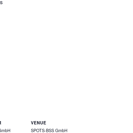
rs
R
VENUE
GmbH
SPOTS-BSS GmbH