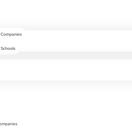
r Companies
 Schools
Companies