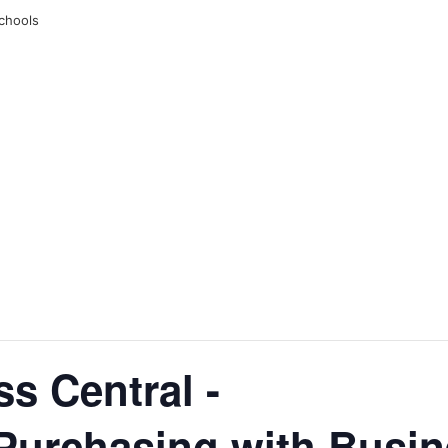
chools
ss Central -
urchasing with Busine