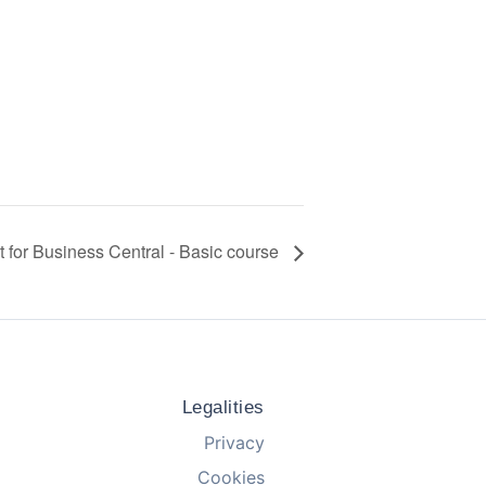
it for Business Central - Basic course
Legalities
Privacy
Cookies