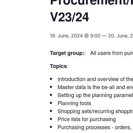
V23/24
19. June, 2024 @ 9:00
—
20. June, 
: All users from pu
Target group:
:
Topics
Introduction and overview of th
Master data is the be-all and end
Setting up the planning paramet
Planning tools
Shopping sets/recurring shoppin
Price lists for purchasing
Purchasing processes - orders, 