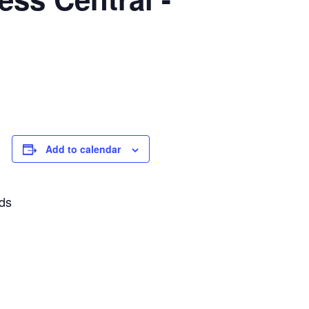
Add to calendar
rds