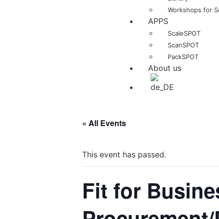
Workshops for S
APPS
ScaleSPOT
ScanSPOT
PackSPOT
About us
« All Events
This event has passed.
Fit for Busine
Procurement/P