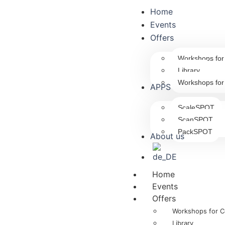
Home
Events
Offers
Workshops fo
Library
Workshops for
APPS
ScaleSPOT
ScanSPOT
PackSPOT
About us
Home
Events
Offers
Workshops for 
Library