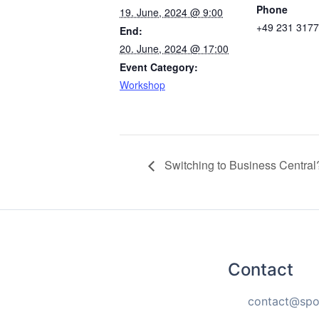
Phone
19. June, 2024 @ 9:00
+49 231 317
End:
20. June, 2024 @ 17:00
Event Category:
Workshop
Switching to Business Central
Contact
contact@spo