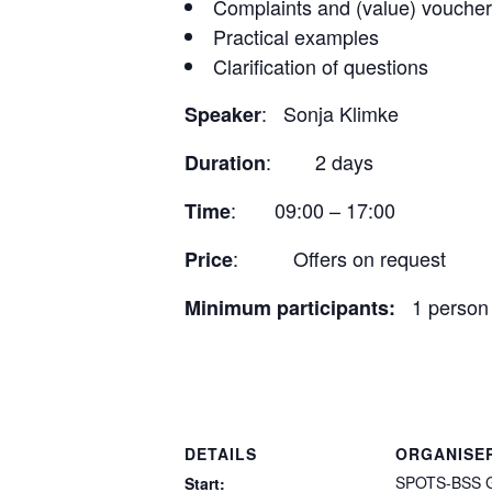
Complaints and (value) vouche
Practical examples
Clarification of questions
: Sonja Klimke
Speaker
: 2 days
Duration
: 09:00 – 17:00
Time
: Offers on request
Price
1 person
Minimum participants:
DETAILS
ORGANISE
SPOTS-BSS 
Start: