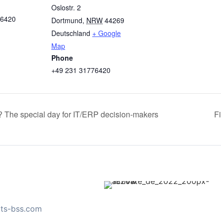
Oslostr. 2
76420
Dortmund
,
NRW
44269
Deutschland
+ Google
Map
Phone
+49 231 31776420
? The special day for IT/ERP decision-makers
F
ts-bss.com