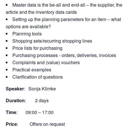
Master data is the be-all and end-all – the supplier, the
article and the inventory data cards
Setting up the planning parameters for an item – what
options are available?
Planning tools
Shopping sets/recurring shopping lines
Price lists for purchasing
Purchasing processes - orders, deliveries, invoices
Complaints and (value) vouchers
Practical examples
Clarification of questions
Speaker
: Sonja Klimke
Duration
: 2 days
Time
: 09:00 – 17:00
Price
: Offers on request