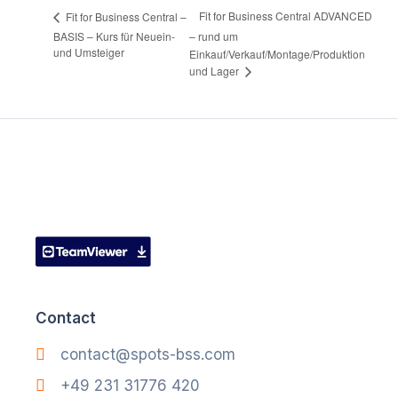
Fit for Business Central ADVANCED
Fit for Business Central –
BASIS – Kurs für Neuein-
– rund um
und Umsteiger
Einkauf/Verkauf/Montage/Produktion
und Lager
Contact
contact@spots-bss.com
+49 231 31776 420