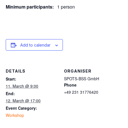
Minimum participants:
1 person
Add to calendar
DETAILS
ORGANISER
SPOTS-BSS GmbH
Start:
Phone
11. March @ 9:00
+49 231 31776420
End:
12. March @ 17:00
Event Category:
Workshop