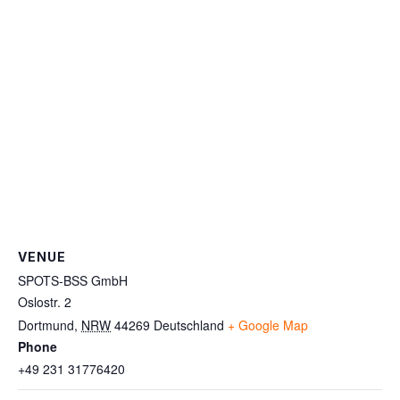
VENUE
SPOTS-BSS GmbH
Oslostr. 2
Dortmund
,
NRW
44269
Deutschland
+ Google Map
Phone
+49 231 31776420