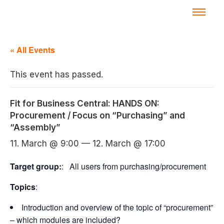
« All Events
This event has passed.
Fit for Business Central: HANDS ON:
Procurement / Focus on “Purchasing” and
“Assembly”
11. March @ 9:00
—
12. March @ 17:00
Target group:
: All users from purchasing/procurement
Topics
:
Introduction and overview of the topic of “procurement”
– which modules are included?