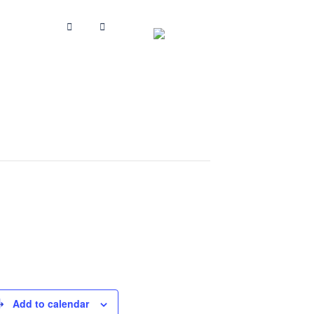
Add to calendar