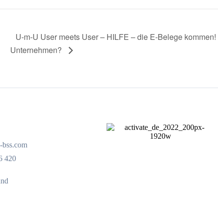
U-m-U User meets User – HILFE – die E-Belege kommen! W
Unternehmen?
-bss.com
6 420
und