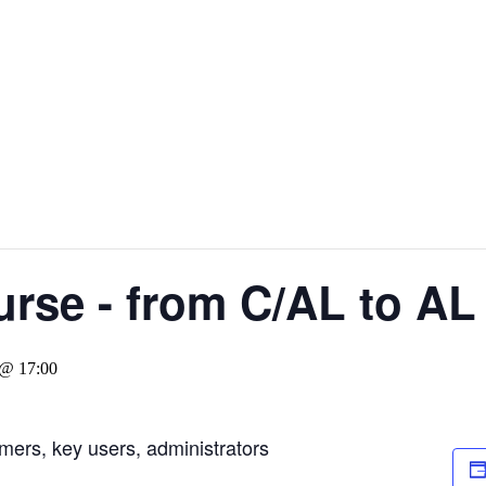
rse - from C/AL to AL
 @ 17:00
mers, key users, administrators