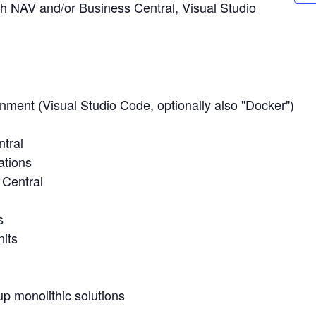
h NAV and/or Business Central, Visual Studio
nment (Visual Studio Code, optionally also "Docker")
tral
ations
 Central
s
nits
p monolithic solutions