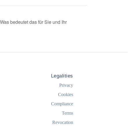
as bedeutet das für Sie und Ihr
Legalities
Privacy
Cookies
Compliance
Terms
Revocation