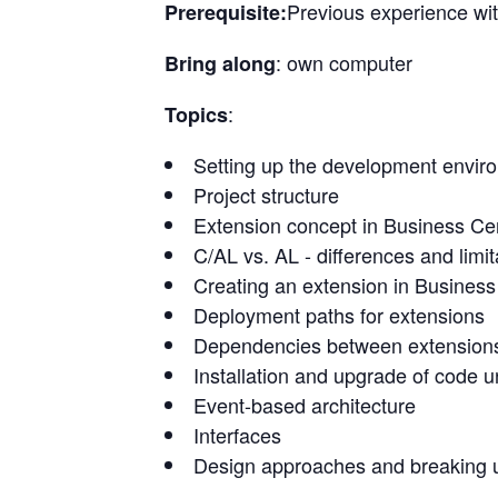
Previous experience wit
Prerequisite:
: own computer
Bring along
:
Topics
Setting up the development enviro
Project structure
Extension concept in Business Cen
C/AL vs. AL - differences and limit
Creating an extension in Business
Deployment paths for extensions
Dependencies between extension
Installation and upgrade of code u
Event-based architecture
Interfaces
Design approaches and breaking u