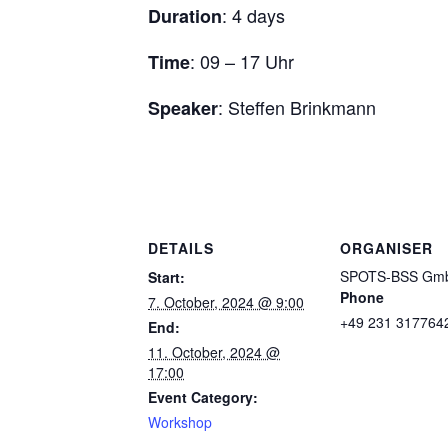
: 4 days
Duration
: 09 – 17 Uhr
Time
: Steffen Brinkmann
Speaker
DETAILS
ORGANISER
SPOTS-BSS Gm
Start:
Phone
7. October, 2024 @ 9:00
+49 231 317764
End:
11. October, 2024 @
17:00
Event Category:
Workshop