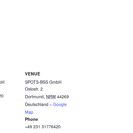
VENUE
bH
SPOTS-BSS GmbH
Oslostr. 2
20
Dortmund
,
NRW
44269
Deutschland
+ Google
Map
Phone
+49 231 31776420