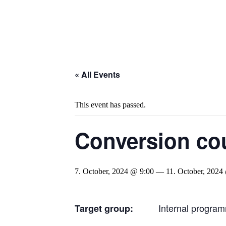
« All Events
This event has passed.
Conversion cou
7. October, 2024 @ 9:00
—
11. October, 2024
Internal program
Target group: