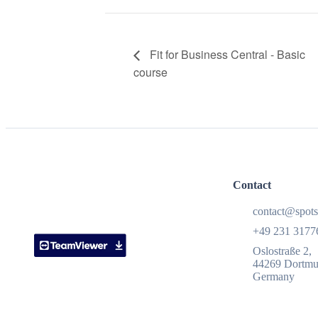
Fit for Business Central - Basic
course
Contact
contact@spots
+49 231 3177
Oslostraße 2,
44269 Dortm
Germany