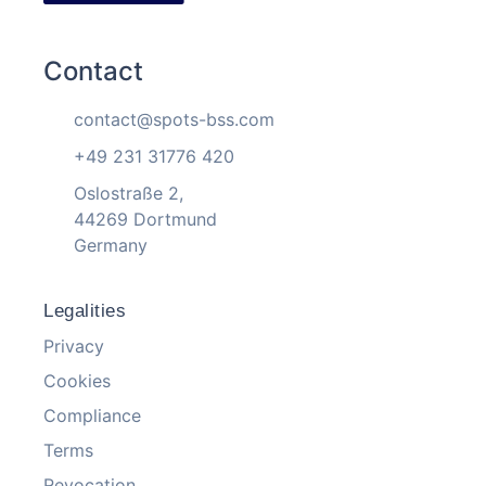
Contact
contact@spots-bss.com
+49 231 31776 420
Oslostraße 2,
44269 Dortmund
Germany
Legalities
Privacy
Cookies
Compliance
Terms
Revocation