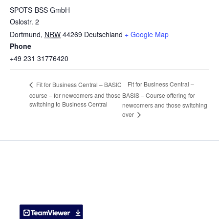
SPOTS-BSS GmbH
Oslostr. 2
Dortmund
,
NRW
44269
Deutschland
+ Google Map
Phone
+49 231 31776420
Fit for Business Central –
Fit for Business Central – BASIC
course – for newcomers and those
BASIS – Course offering for
switching to Business Central
newcomers and those switching
over