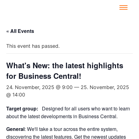
« All Events
This event has passed.
What's New: the latest highlights
for Business Central!
24. November, 2025 @ 9:00
—
25. November, 2025
@ 14:00
Target group:
Designed for all users who want to learn
about the latest developments in Business Central.
General
: We'll take a tour across the entire system,
discovering the latest features. Get the newest updates