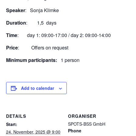
Speaker
: Sonja Klimke
Duration
: 1,5 days
Time
: day 1: 09:00-17:00 / day 2: 09:00-14:00
Price
: Offers on request
Minimum participants:
1 person
Add to calendar
DETAILS
ORGANISER
SPOTS-BSS GmbH
Start:
Phone
24. November, 2025 @ 9:00