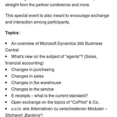
straight from the partner conference and more.
This special event is also meant to encourage exchange
and interaction among participants.
Topics
:
An overview of Microsoft Dynamics 365 Business
Central
What's new on the subject of "agents"? (Sales,
financial accounting)
Changes in purchasing
Changes in sales
Changes in the warehouse
Changes to the service
E-receipts – what is the current standard?
Open exchange on the topics of "CoPilot" & Co.
u.v.m. wie Alternativen zu verschiedenen Modulen –
Stichwort „Banking“!