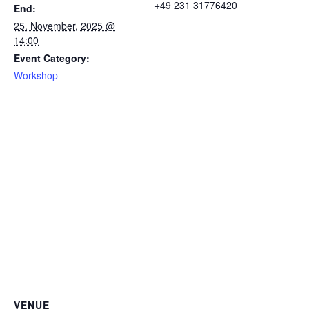
+49 231 31776420
End:
25. November, 2025 @
14:00
Event Category:
Workshop
VENUE