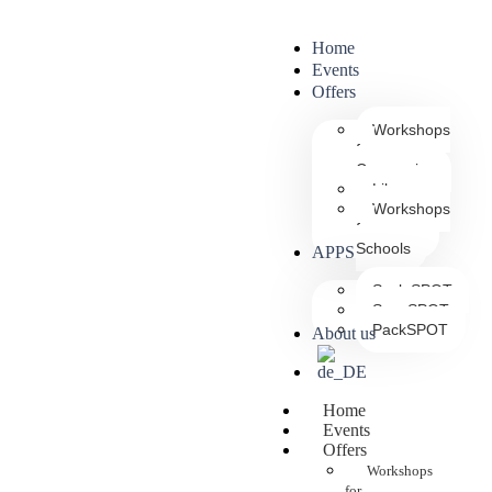
Home
Events
Offers
Workshops
for
Companies
Library
Workshops
for
Schools
APPS
ScaleSPOT
ScanSPOT
PackSPOT
About us
Home
Events
Offers
Workshops
for