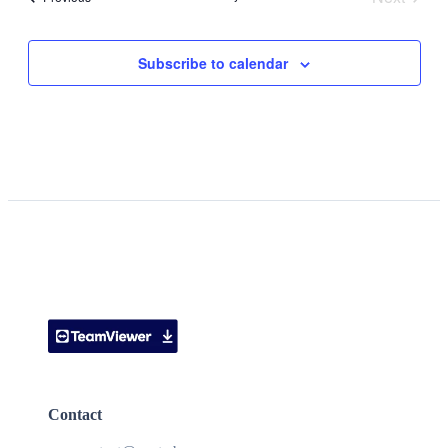
Events
Subscribe to calendar
Contact