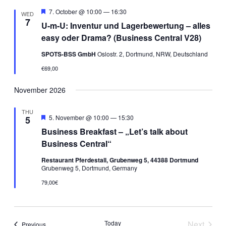
Views
Featured
7. October @ 10:00
—
16:30
WED
7
Navigati
U-m-U: Inventur und Lagerbewertung – alles
easy oder Drama? (Business Central V28)
SPOTS-BSS GmbH
Oslostr. 2, Dortmund, NRW, Deutschland
€69,00
November 2026
THU
Featured
5. November @ 10:00
—
15:30
5
Business Breakfast – „Let’s talk about
Business Central“
Restaurant Pferdestall, Grubenweg 5, 44388 Dortmund
Grubenweg 5, Dortmund, Germany
79,00€
Today
Next
Events
Previous