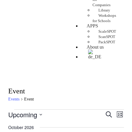
Companies
Library
Workshops
for Schools
APPS
ScaleSPOT
ScanSPOT
PackSPOT
About us
Event
Events
Event
Upcoming
Events
Even
Search
List
View
Search
Select
Navig
date.
October 2026
and