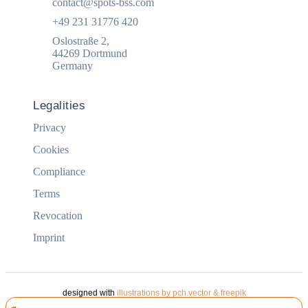
contact@spots-bss.com
+49 231 31776 420
Oslostraße 2,
44269 Dortmund
Germany
Legalities
Privacy
Cookies
Compliance
Terms
Revocation
Imprint
designed with
illustrations by pch.vector & freepik