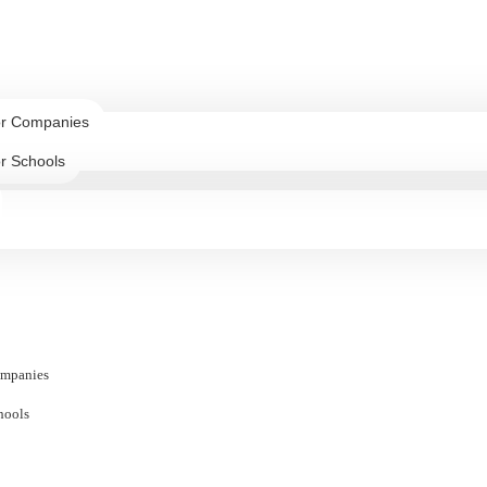
or Companies
r Schools
ompanies
hools