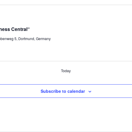
ness Central“
ubenweg 5, Dortmund, Germany
Today
Subscribe to calendar