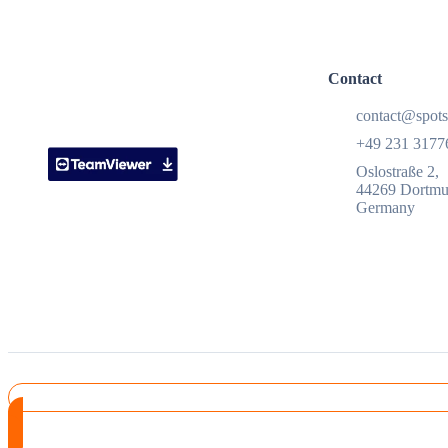
Contact
contact@spots
+49 231 3177
Oslostraße 2,
44269 Dortm
Germany