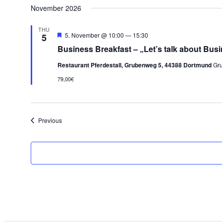
November 2026
THU
Featured
5. November @ 10:00
—
15:30
5
Business Breakfast – „Let’s talk about Busi
Restaurant Pferdestall, Grubenweg 5, 44388 Dortmund
Gr
79,00€
Events
Previous