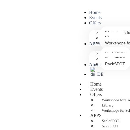
Home
Events
Offers
Workshops f
Library
Workshops fo
APPS
ScaleSPOT
ScanSPOT
PackSPOT
About us
Home
Events
Offers
Workshops for C
Library
Workshops for Sc
APPS
ScaleSPOT
ScanSPOT