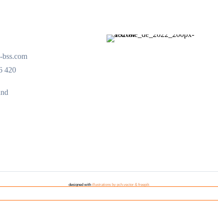
-bss.com
6 420
und
designed with
illustrations by pch.vector & freepik