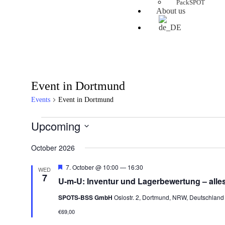
PackSPOT
About us
Event in Dortmund
Events
Event in Dortmund
Upcoming
Select
date.
October 2026
Featured
7. October @ 10:00
—
16:30
WED
7
U-m-U: Inventur und Lagerbewertung – alle
SPOTS-BSS GmbH
Oslostr. 2, Dortmund, NRW, Deutschland
€69,00