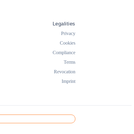
Legalities
Privacy
Cookies
Compliance
Terms
Revocation
Imprint