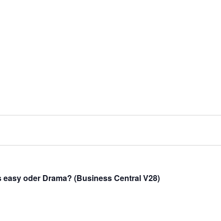
s easy oder Drama? (Business Central V28)