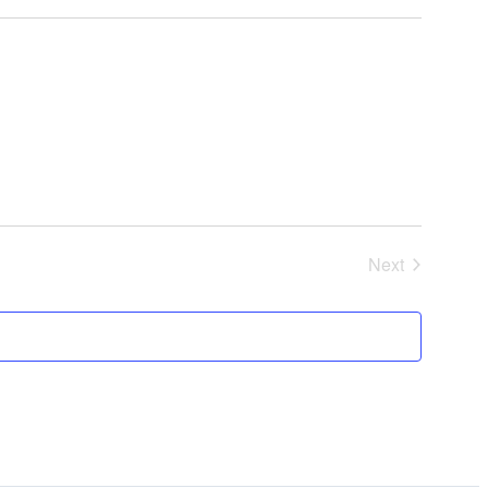
Next
Events